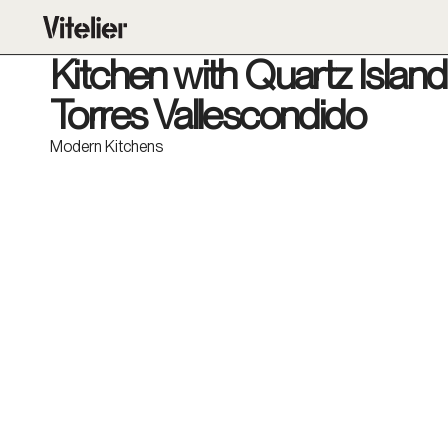
Kitchen with Quartz Island 
Torres Vallescondido
Modern Kitchens