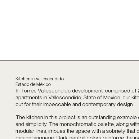
Kitchen in Vallescondido
Estado de México
In Torres Vallescondido development, comprised of 
apartments in Vallescondido, State of Mexico, our ki
out for their impeccable and contemporary design.
The kitchen in this project is an outstanding example
and simplicity. The monochromatic palette, along with
modular lines, imbues the space with a sobriety that d
design language. Dark, neutral colors reinforce the inv