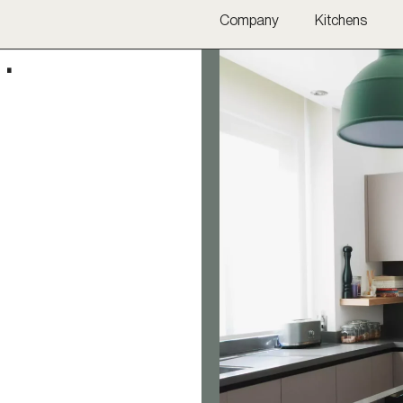
Company
Kitchens
·