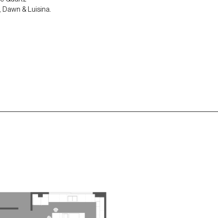
, Dawn & Luisina.