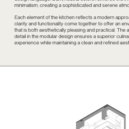
minimalism, creating a sophisticated and serene atm
Each element of the kitchen reflects a modern appr
clarity and functionality come together to offer an e
that is both aesthetically pleasing and practical. The a
detail in the modular design ensures a superior culina
experience while maintaining a clean and refined aest