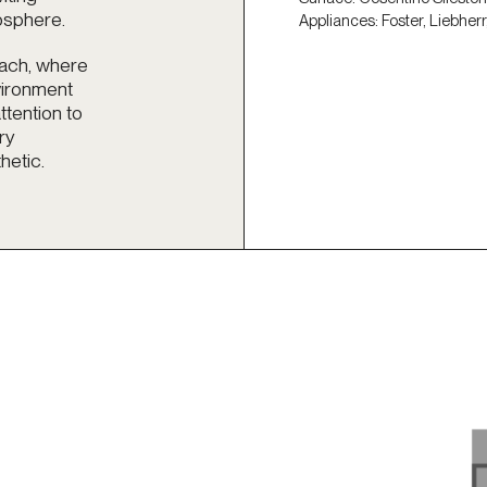
osphere.
Appliances: Foster, Liebherr
oach, where
nvironment
ttention to
ry
hetic.