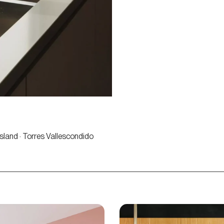
Island · Torres Vallescondido