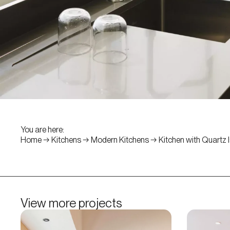
You are here:
Home
→
Kitchens
→
Modern Kitchens
→
Kitchen with Quartz 
View more projects