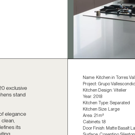
Name: Kitchen in Torres Va
Project:
Grupo Vallescondi
20 exclusive
Kitchen Design: Vitelier
tchens stand
Year: 2018
Kitchen Type: Separated
Kitchen Size: Large
 of elegance
Area: 21 m²
 clean,
Cabinets: 18
efines its
Door Finish: Matte Basalt L
iting
Surface: Cosentino Silesto