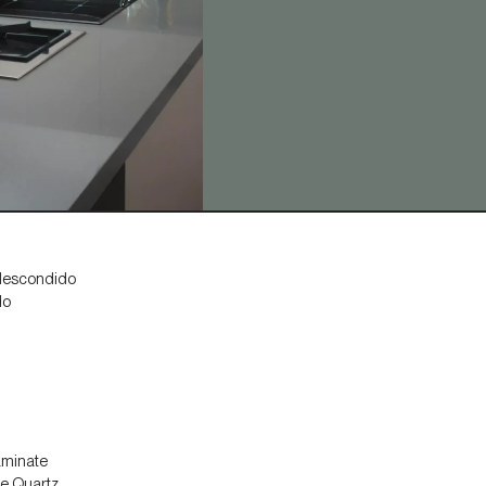
llescondido
do
aminate
ne Quartz