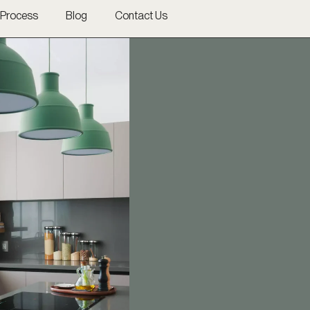
Process
Blog
Contact Us